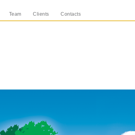
Team
Clients
Contacts