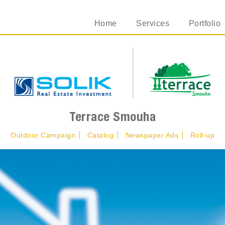
Home
Services
Portfolio
Terrace Smouha
Outdoor Campaign
Catalog
Newspaper Ads
Roll-up